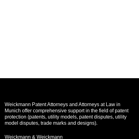
Weickmann Patent Attorneys and Attorneys at Law in
Munich offer comprehensive support in the field of patent
protection (patents, utility models, patent disputes, utility
model disputes, trade marks and designs).
Weickmann & Weickmann