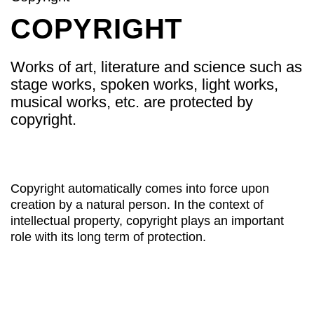
COPYRIGHT
Works of art, literature and science such as
stage works, spoken works, light works,
musical works, etc. are protected by
copyright.
Copyright automatically comes into force upon
creation by a natural person. In the context of
intellectual property, copyright plays an important
role with its long term of protection.