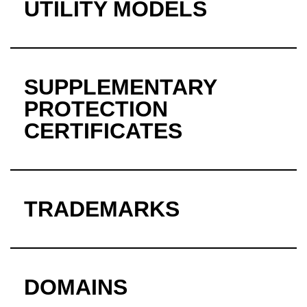
UTILITY MODELS
SUPPLEMENTARY
PROTECTION
CERTIFICATES
TRADEMARKS
DOMAINS