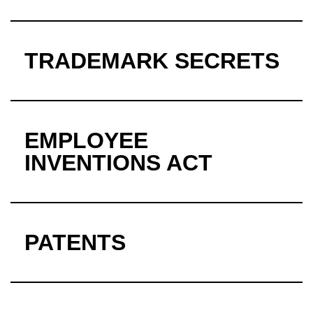
TRADEMARK SECRETS
EMPLOYEE
INVENTIONS ACT
PATENTS