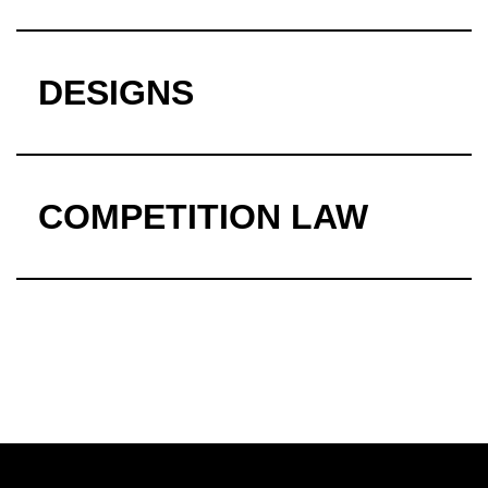
DESIGNS
COMPETITION LAW