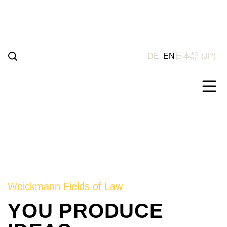
Go
to
content
DE
EN
日本語
(
JP
)
Weickmann Fields of Law
YOU PRODUCE