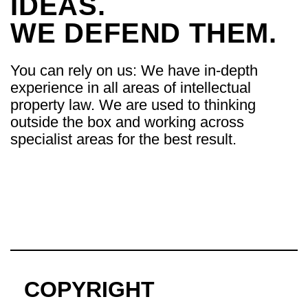
IDEAS.
WE DEFEND THEM.
You can rely on us: We have in-depth
experience in all areas of intellectual
property law. We are used to thinking
outside the box and working across
specialist areas for the best result.
COPYRIGHT