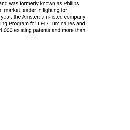
 and was formerly known as Philips
 market leader in lighting for
ial year, the Amsterdam-listed company
sing Program for LED Luminaires and
r 4,000 existing patents and more than