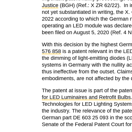
Justice
(BGH) (Ref.: X ZR 62/22). In i
not yet substantiated in writing, the X
2022 according to which the German n
operating an LED module was declared in
been filed on August 5, 2020 (Ref. 4 N
With this decision by the highest Germa
576 858
is a patent relevant in the L
the dimming of light-emitting diodes (
systems in Germany with the nullity ac
thus ineffective from the outset. Claim
embodiments, are not affected by the 
The patent at issue is part of the pate
for LED Luminaires and Retrofit Bulbs
Technologies for LED Lighting Systems”
the industry. The relevance of the pate
German part DE 603 25 093 in the sco
Senate of the Federal Patent Court for