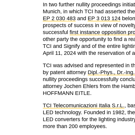
In two further nullity proceedings init
Munich, in which TCI had asserted the
EP 2 030 483
and
EP 3 013 124
belong
prospects of success in view of novel
successful
first instance opposition p
other party the opportunity to find a 
TCI and Signify and of the entire ligh
April 11, 2024 with the reservation of a
TCI was advised and represented in th
by patent attorney
Dipl.-Phys., Dr.-Ing
nullity proceedings successfully concl
attorney Jochen Ehlers from the Hambu
HOFFMANN EITLE.
TCI Telecomunicazioni Italia S.r.L.
, ba
LED technology. Founded in 1982, the
LED converters for the lighting industr
more than 200 employees.