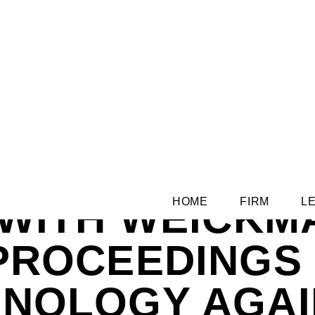
 WITH WEICKM
HOME
FIRM
L
 PROCEEDINGS
HNOLOGY AGAI