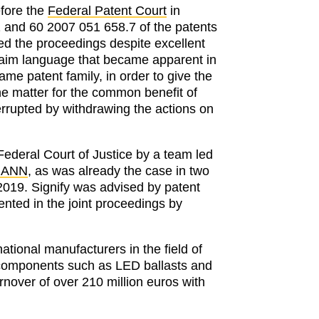
efore the
Federal Patent Court
in
1 and 60 2007 051 658.7 of the patents
ed the proceedings despite excellent
claim language that became apparent in
same patent family, in order to give the
the matter for the common benefit of
terrupted by withdrawing the actions on
ederal Court of Justice by a team led
MANN
, as was already the case in two
 2019. Signify was advised by patent
nted in the joint proceedings by
national manufacturers in the field of
 components such as LED ballasts and
rnover of over 210 million euros with