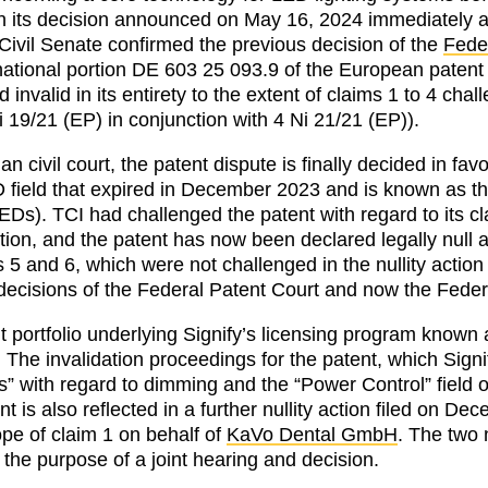
n its decision announced on May 16, 2024 immediately aft
. Civil Senate confirmed the previous decision of the
Fede
ational portion DE 603 25 093.9 of the European paten
valid in its entirety to the extent of claims 1 to 4 challe
i 19/21 (EP) in conjunction with 4 Ni 21/21 (EP)).
n civil court, the patent dispute is finally decided in f
ED field that expired in December 2023 and is known as 
LEDs). TCI had challenged the patent with regard to its cl
tion, and the patent has now been declared legally null 
s 5 and 6, which were not challenged in the nullity action
decisions of the Federal Patent Court and now the Federa
nt portfolio underlying Signify’s licensing program known
. The invalidation proceedings for the patent, which Signif
 with regard to dimming and the “Power Control” field of
nt is also reflected in a further nullity action filed on 
pe of claim 1 on behalf of
KaVo Dental GmbH
. The two 
 the purpose of a joint hearing and decision.