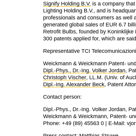
Signify Holding B.V.
is a company that 
Lighting Holding B.V., and is headquart
professionals and consumers as well as
generated global sales of EUR 6.7 bi
Retrofit Bulbs, founded by Koninklijke 
300 patents applied for, which are said
Representative TCI Telecomunicazioni I
Weickmann & Weickmann Patent- und
Dipl.-Phys., Dr.-Ing. Volker Jordan
, Pa
Christoph Vischer
, LL.M. (Univ. of Au
Dipl.-Ing. Alexander Beck
, Patent Att
Contact person:
Dipl.-Phys., Dr.-Ing. Volker Jordan, Pa
Weickmann & Weickmann, Patent- un
Phone: +49 (89) 45563 0 | E-Mail: v
Press contact:
Matthias Struwe