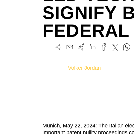
SIGNIFY 
FEDERAL 
Volker Jordan
Munich, May 22, 2024: The Italian ele
important patent nullity proceedings 