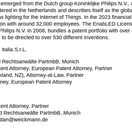
emerged from the Dutch group Koninklijke Philips N.V.,
ered in the Netherlands and describes itself as the global
 lighting for the Internet of Things. In the 2023 financ
llion with around 32,000 employees. The EnabLED Licen
Philips N.V. in 2008, bundles a patent portfolio with ove
 to be directed to over 530 different inventions.
talia S.r.L.
 Rechtsanwälte PartmbB, Munich
tent Attorney, European Patent Attorney, Partner
ckland, NZ), Attorney-at-Law, Partner
orney, European Patent Attorney
tent Attorney, Partner
d Rechtsanwälte PartmbB, Munich
jordan@weickmann.de