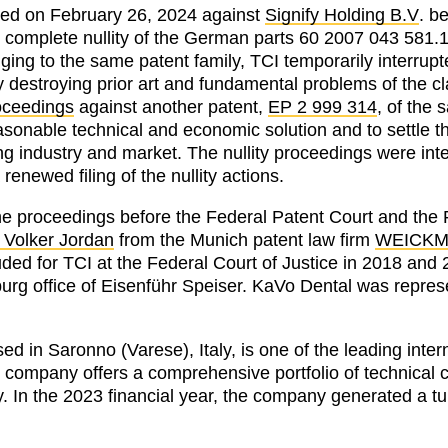
iated on February 26, 2024 against
Signify Holding B.V
. b
 complete nullity of the German parts 60 2007 043 581.
ing to the same patent family, TCI temporarily interrupt
ty destroying prior art and fundamental problems of the 
roceedings
against another patent,
EP 2 999 314
, of the 
reasonable technical and economic solution and to settle 
ting industry and market. The nullity proceedings were in
 renewed filing of the nullity actions.
e proceedings before the Federal Patent Court and the F
. Volker Jordan
from the Munich patent law firm
WEICK
uded for TCI at the Federal Court of Justice in 2018 and
rg office of Eisenführ Speiser. KaVo Dental was represe
sed in Saronno (Varese), Italy, is one of the leading inter
 company offers a comprehensive portfolio of technical
y. In the 2023 financial year, the company generated a tu