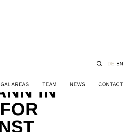
DE
EN
ANN IN
EGAL AREAS
TEAM
NEWS
CONTACT
 FOR
NST