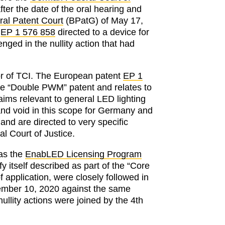
er the date of the oral hearing and
ral Patent Court
(BPatG) of May 17,
t
EP 1 576 858
directed to a device for
nged in the nullity action that had
avor of TCI. The European patent
EP 1
the “Double PWM” patent and relates to
aims relevant to general LED lighting
and void in this scope for Germany and
 and are directed to very specific
l Court of Justice.
 as the
EnabLED Licensing Program
y itself described as part of the “Core
 application, were closely followed in
December 10, 2020 against the same
nullity actions were joined by the 4th