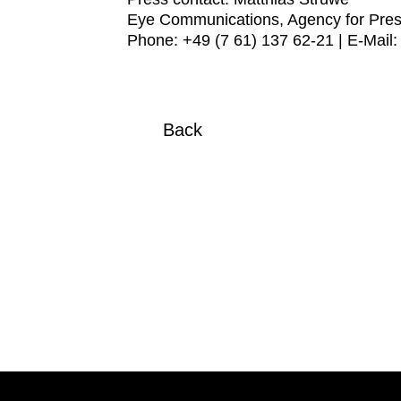
Eye Communications, Agency for Pres
Phone: +49 (7 61) 137 62-21 | E-Mail
Back