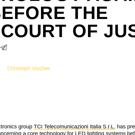
BEFORE THE
COURT OF JU
Christoph Vischer
ctronics group
TCI Telecomunicazioni Italia S.r.L.
has pre
concerning a core technology for LED lighting systems be