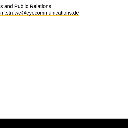
s and Public Relations
:
m.struwe@eyecommunications.de