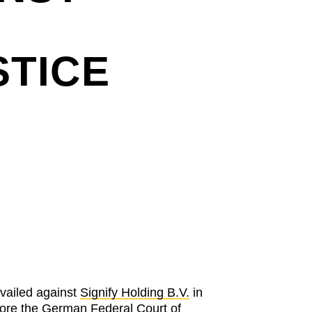
STICE
vailed against
Signify Holding B.V.
in
fore the
German Federal Court of