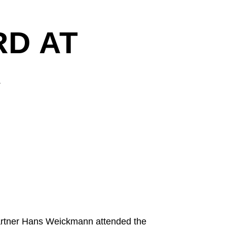
D AT
A
artner Hans Weickmann attended the