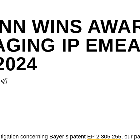
NN WINS AWAR
GING IP EME
2024
litigation concerning Bayer’s patent
EP 2 305 255
, our p