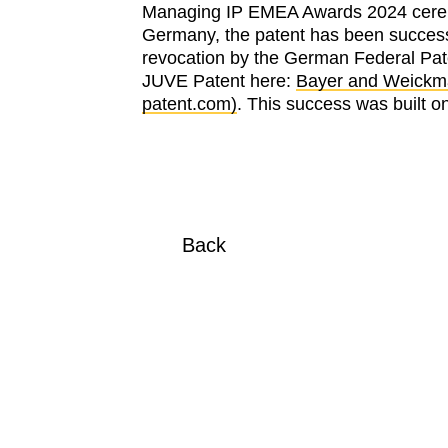
Managing IP EMEA Awards 2024 ceremon
Germany, the patent has been successf
revocation by the German Federal Pate
JUVE Patent here:
Bayer and Weickman
patent.com)
. This success was built
Back