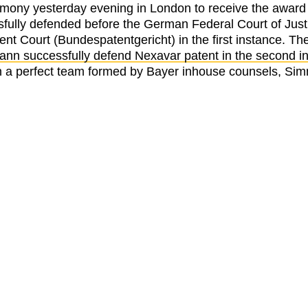
y yesterday evening in London to receive the award fo
ully defended before the German Federal Court of Justi
nt Court (Bundespatentgericht) in the first instance. Th
n successfully defend Nexavar patent in the second in
 on a perfect team formed by Bayer inhouse counsels