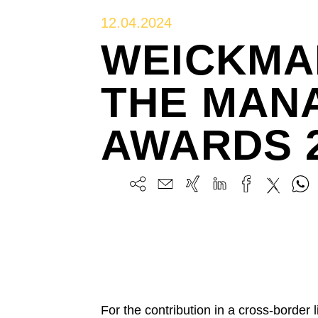
12.04.2024
WEICKMA
THE MANA
AWARDS 
For the contribution in a cross-border 