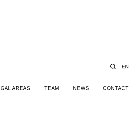
EN
EGAL AREAS
TEAM
NEWS
CONTACT