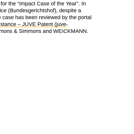
r the “Impact Case of the Year”. In
ce (Bundesgerichtshof), despite a
e case has been reviewed by the portal
stance – JUVE Patent (juve-
, Simmons & Simmons and WEICKMANN.