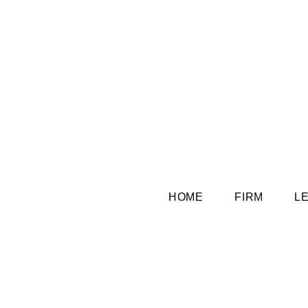
HOME
FIRM
L