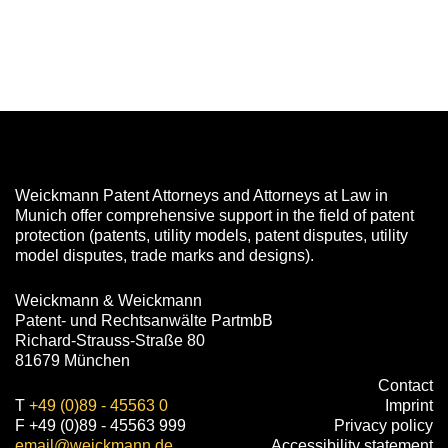
Weickmann Patent Attorneys and Attorneys at Law in
Munich offer comprehensive support in the field of patent
protection (patents, utility models, patent disputes, utility
model disputes, trade marks and designs).
Weickmann & Weickmann
Patent- und Rechtsanwälte PartmbB
Richard-Strauss-Straße 80
81679 München
Contact
T
+49 (0)89 - 45563 0
Imprint
F +49 (0)89 - 45563 999
Privacy policy
email@weickmann.de
Accessibility statement