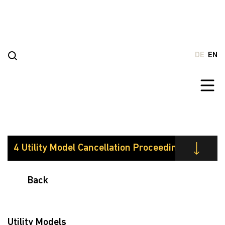
Go
to
content
DE
EN
Back
Utility Models