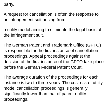
party.
A request for cancellation is often the response to
an infringement suit arising from
a utility model aiming to eliminate the legal basis of
the infringement suit.
The German Patent and Trademark Office (GPTO)
is responsible for the first instance of cancellation
proceedings. Appeal proceedings against the
decision of the first instance of the GPTO take place
before the German Federal Patent Court.
The average duration of the proceedings for each
instance is two to three years. The cost risk of utility
model cancellation proceedings is generally
significantly lower than that of patent nullity
proceedings.