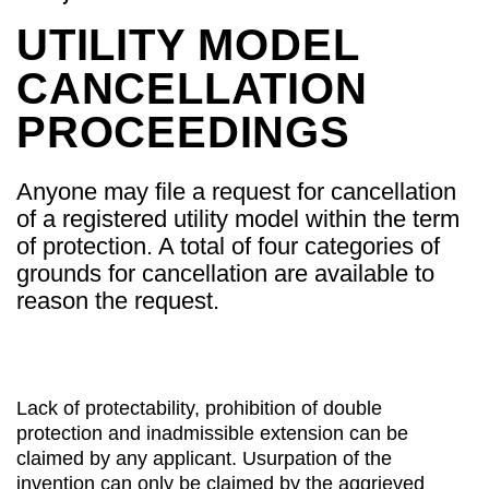
UTILITY MODEL
CANCELLATION
PROCEEDINGS
Anyone may file a request for cancellation
of a registered utility model within the term
of protection. A total of four categories of
grounds for cancellation are available to
reason the request.
Lack of protectability, prohibition of double
protection and inadmissible extension can be
claimed by any applicant. Usurpation of the
invention can only be claimed by the aggrieved