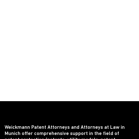
Weickmann Patent Attorneys and Attorneys at Law in
Munich offer comprehensive support in the field of