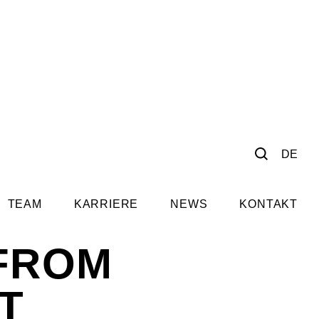
DE
TEAM
KARRIERE
NEWS
KONTAKT
 FROM
T