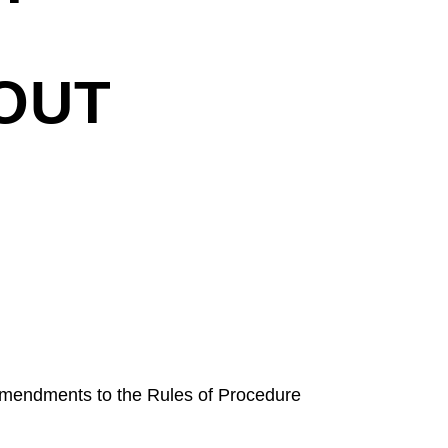
OUT
amendments to the Rules of Procedure