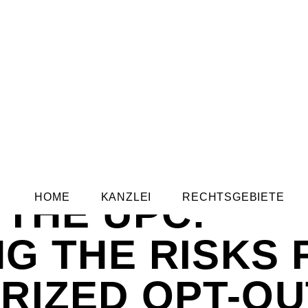
THE UPC:
HOME
KANZLEI
RECHTSGEBIETE
NG THE RISKS
RIZED OPT-OU