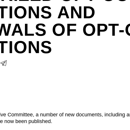
TIONS AND
WALS OF OPT-
TIONS
ative Committee, a number of new documents, including 
ve now been published.