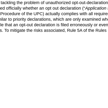
tackling the problem of unauthorized opt-out-declaration
ked officially whether an opt out declaration (“
Application 
f Procedure of the UPC) actually complies with all requir
imilar to priority declarations, which are only examined 
sible that an opt-out declaration is filed erroneously or 
ns. To mitigate the risks associated, Rule 5A of the Rule