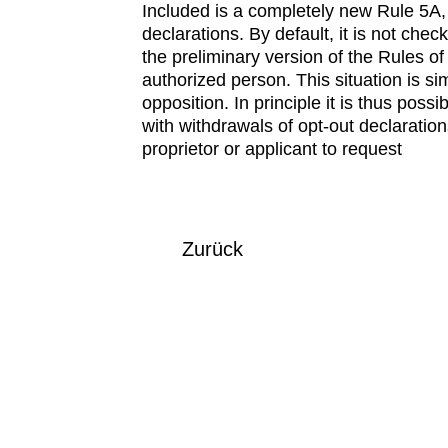
Included is a completely new Rule 5A, 
declarations. By default, it is not chec
the preliminary version of the Rules o
authorized person. This situation is s
opposition. In principle it is thus pos
with withdrawals of opt-out declaratio
proprietor or applicant to request
Zurück