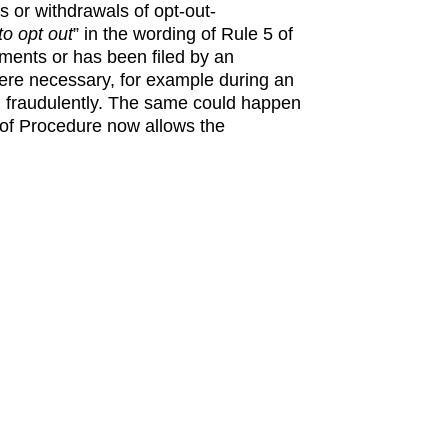
s or withdrawals of opt-out-
to opt out
” in the wording of Rule 5 of
ements or has been filed by an
where necessary, for example during an
even fraudulently. The same could happen
s of Procedure now allows the