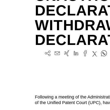
DECLARA
WITHDRA
DECLARA
Following a meeting of the Administr
of the Unified Patent Court (UPC), ha